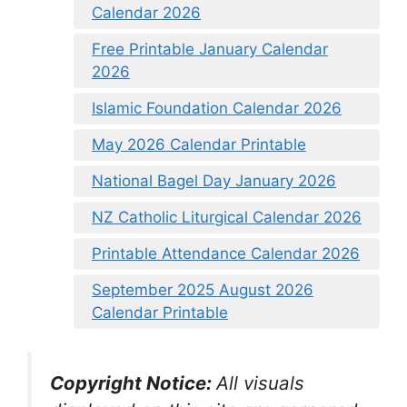
Calendar 2026
Free Printable January Calendar
2026
Islamic Foundation Calendar 2026
May 2026 Calendar Printable
National Bagel Day January 2026
NZ Catholic Liturgical Calendar 2026
Printable Attendance Calendar 2026
September 2025 August 2026
Calendar Printable
Copyright Notice:
All visuals