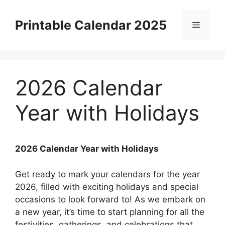
Skip
to
Printable Calendar 2025
Menu
content
2026 Calendar
Year with Holidays
2026 Calendar Year with Holidays
Get ready to mark your calendars for the year
2026, filled with exciting holidays and special
occasions to look forward to! As we embark on
a new year, it’s time to start planning for all the
festivities, gatherings, and celebrations that