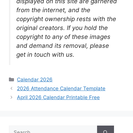
displayed on this site are garnered
from the internet, and the
copyright ownership rests with the
original creators. If you hold the
copyright to any of these images
and demand its removal, please
get in touch with us.
Categories
Calendar 2026
2026 Attendance Calendar Template
April 2026 Calendar Printable Free
Search