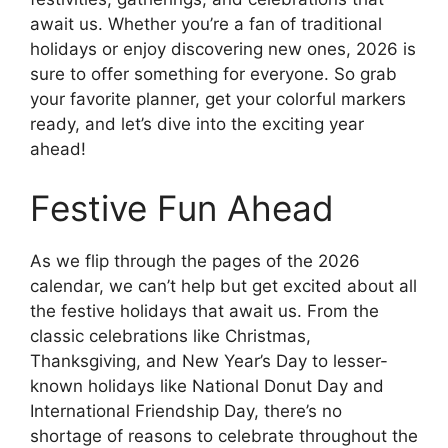
await us. Whether you’re a fan of traditional
holidays or enjoy discovering new ones, 2026 is
sure to offer something for everyone. So grab
your favorite planner, get your colorful markers
ready, and let’s dive into the exciting year
ahead!
Festive Fun Ahead
As we flip through the pages of the 2026
calendar, we can’t help but get excited about all
the festive holidays that await us. From the
classic celebrations like Christmas,
Thanksgiving, and New Year’s Day to lesser-
known holidays like National Donut Day and
International Friendship Day, there’s no
shortage of reasons to celebrate throughout the