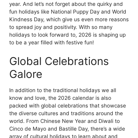
year. And let’s not forget about the quirky and
fun holidays like National Puppy Day and World
Kindness Day, which give us even more reasons
to spread joy and positivity. With so many
holidays to look forward to, 2026 is shaping up
to be a year filled with festive fun!
Global Celebrations
Galore
In addition to the traditional holidays we all
know and love, the 2026 calendar is also
packed with global celebrations that showcase
the diverse cultures and traditions around the
world. From Chinese New Year and Diwali to
Cinco de Mayo and Bastille Day, there’s a wide
array of cultural holidays to learn about and