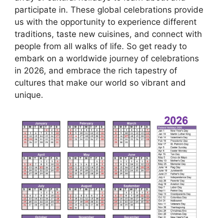
participate in. These global celebrations provide
us with the opportunity to experience different
traditions, taste new cuisines, and connect with
people from all walks of life. So get ready to
embark on a worldwide journey of celebrations
in 2026, and embrace the rich tapestry of
cultures that make our world so vibrant and
unique.