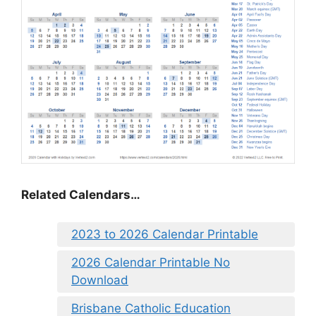
Related Calendars…
2023 to 2026 Calendar Printable
2026 Calendar Printable No
Download
Brisbane Catholic Education