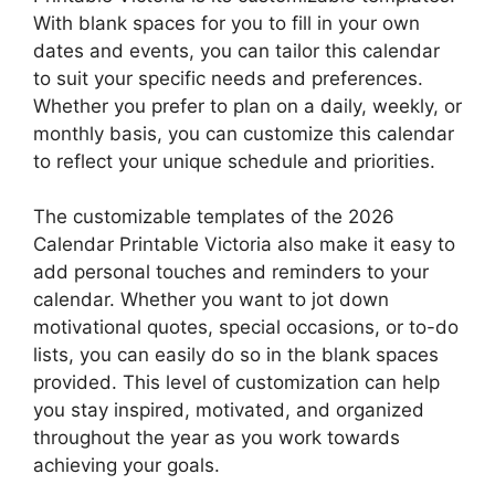
With blank spaces for you to fill in your own
dates and events, you can tailor this calendar
to suit your specific needs and preferences.
Whether you prefer to plan on a daily, weekly, or
monthly basis, you can customize this calendar
to reflect your unique schedule and priorities.
The customizable templates of the 2026
Calendar Printable Victoria also make it easy to
add personal touches and reminders to your
calendar. Whether you want to jot down
motivational quotes, special occasions, or to-do
lists, you can easily do so in the blank spaces
provided. This level of customization can help
you stay inspired, motivated, and organized
throughout the year as you work towards
achieving your goals.