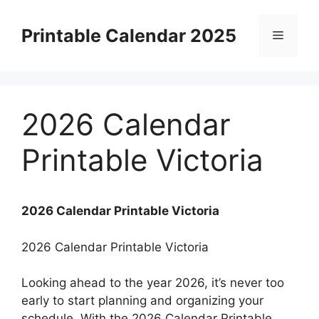
Skip
to
Printable Calendar 2025
Menu
content
2026 Calendar
Printable Victoria
2026 Calendar Printable Victoria
2026 Calendar Printable Victoria
Looking ahead to the year 2026, it’s never too
early to start planning and organizing your
schedule. With the 2026 Calendar Printable