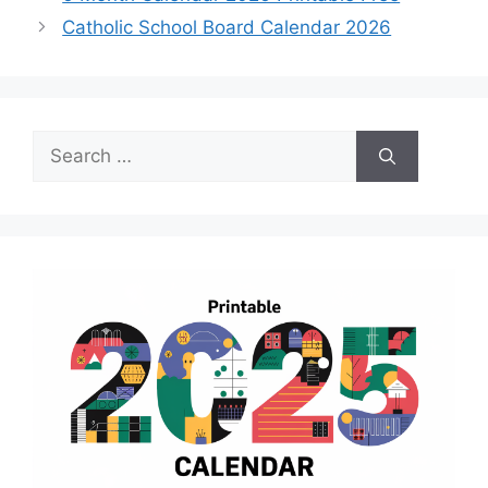
Catholic School Board Calendar 2026
Search
for: