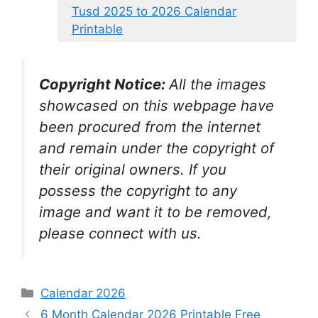
Tusd 2025 to 2026 Calendar
Printable
Copyright Notice:
All the images
showcased on this webpage have
been procured from the internet
and remain under the copyright of
their original owners. If you
possess the copyright to any
image and want it to be removed,
please connect with us.
Categories
Calendar 2026
6 Month Calendar 2026 Printable Free