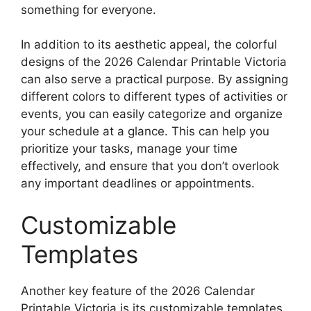
something for everyone.
In addition to its aesthetic appeal, the colorful
designs of the 2026 Calendar Printable Victoria
can also serve a practical purpose. By assigning
different colors to different types of activities or
events, you can easily categorize and organize
your schedule at a glance. This can help you
prioritize your tasks, manage your time
effectively, and ensure that you don’t overlook
any important deadlines or appointments.
Customizable
Templates
Another key feature of the 2026 Calendar
Printable Victoria is its customizable templates.