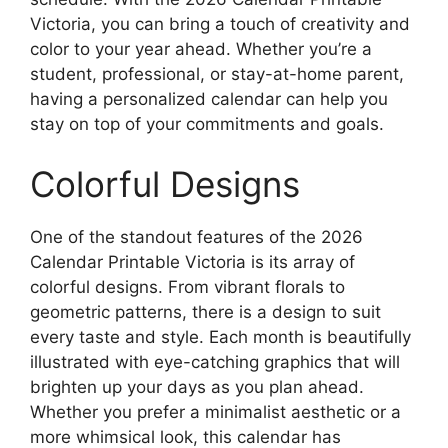
Victoria, you can bring a touch of creativity and
color to your year ahead. Whether you’re a
student, professional, or stay-at-home parent,
having a personalized calendar can help you
stay on top of your commitments and goals.
Colorful Designs
One of the standout features of the 2026
Calendar Printable Victoria is its array of
colorful designs. From vibrant florals to
geometric patterns, there is a design to suit
every taste and style. Each month is beautifully
illustrated with eye-catching graphics that will
brighten up your days as you plan ahead.
Whether you prefer a minimalist aesthetic or a
more whimsical look, this calendar has