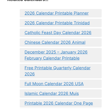
2026 Calendar Printable Planner
2026 Calendar Printable Trinidad
Catholic Feast Day Calendar 2026
Chinese Calendar 2026 Animal
December 2025 – January 2026
February Calendar Printable
Free Printable Quarterly Calendar
2026
Full Moon Calendar 2026 USA
Islamic Calendar 2026 Muis
Printable 2026 Calendar One Page