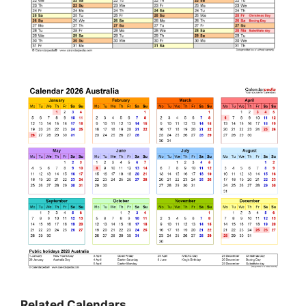
Related Calendars…