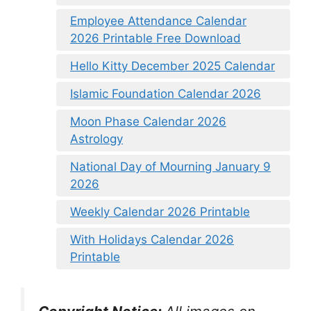
Employee Attendance Calendar
2026 Printable Free Download
Hello Kitty December 2025 Calendar
Islamic Foundation Calendar 2026
Moon Phase Calendar 2026
Astrology
National Day of Mourning January 9
2026
Weekly Calendar 2026 Printable
With Holidays Calendar 2026
Printable