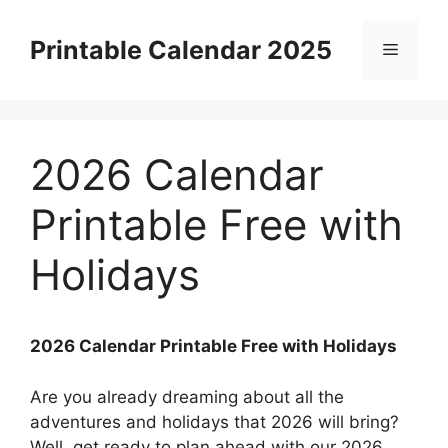
Skip
to
Printable Calendar 2025
Menu
content
2026 Calendar
Printable Free with
Holidays
2026 Calendar Printable Free with Holidays
Are you already dreaming about all the
adventures and holidays that 2026 will bring?
Well, get ready to plan ahead with our 2026