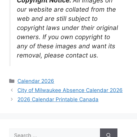
Copyright Notice:
All images on
our website are collated from the
web and are still subject to
copyright laws under their original
owners. If you own copyright to
any of these images and want its
removal, please contact us.
Categories
Calendar 2026
City of Milwaukee Absence Calendar 2026
2026 Calendar Printable Canada
Search