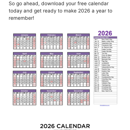
So go ahead, download your free calendar
today and get ready to make 2026 a year to
remember!