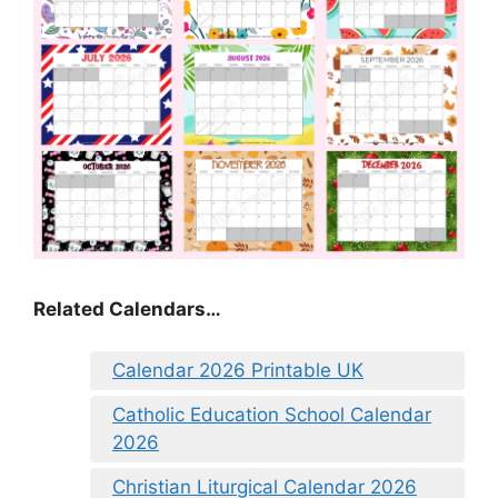
Related Calendars…
Calendar 2026 Printable UK
Catholic Education School Calendar
2026
Christian Liturgical Calendar 2026