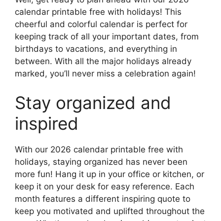
calendar printable free with holidays! This
cheerful and colorful calendar is perfect for
keeping track of all your important dates, from
birthdays to vacations, and everything in
between. With all the major holidays already
marked, you’ll never miss a celebration again!
Stay organized and
inspired
With our 2026 calendar printable free with
holidays, staying organized has never been
more fun! Hang it up in your office or kitchen, or
keep it on your desk for easy reference. Each
month features a different inspiring quote to
keep you motivated and uplifted throughout the