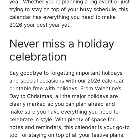
year. Whether you’re planning a big event or just
trying to stay on top of your busy schedule, this
calendar has everything you need to make
2026 your best year yet.
Never miss a holiday
celebration
Say goodbye to forgetting important holidays
and special occasions with our 2026 calendar
printable free with holidays. From Valentine’s
Day to Christmas, all the major holidays are
clearly marked so you can plan ahead and
make sure you have everything you need to
celebrate in style. With plenty of space for
notes and reminders, this calendar is your go-to
tool for staying on top of all your festive plans.