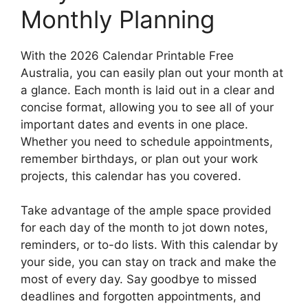
Monthly Planning
With the 2026 Calendar Printable Free
Australia, you can easily plan out your month at
a glance. Each month is laid out in a clear and
concise format, allowing you to see all of your
important dates and events in one place.
Whether you need to schedule appointments,
remember birthdays, or plan out your work
projects, this calendar has you covered.
Take advantage of the ample space provided
for each day of the month to jot down notes,
reminders, or to-do lists. With this calendar by
your side, you can stay on track and make the
most of every day. Say goodbye to missed
deadlines and forgotten appointments, and