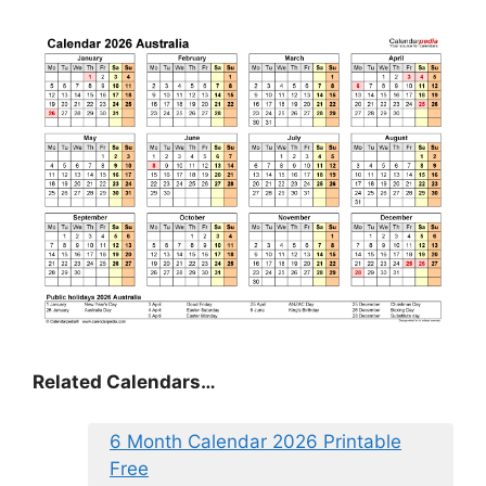
Related Calendars…
6 Month Calendar 2026 Printable
Free