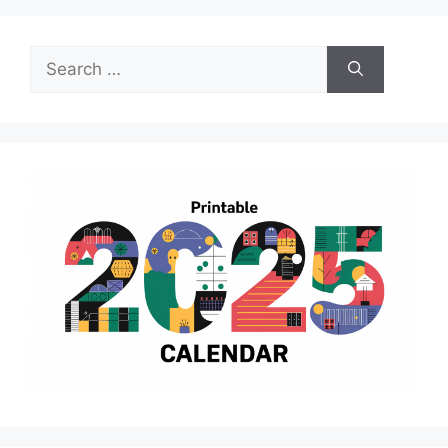
Search
for: