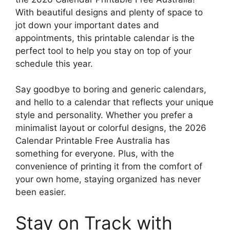
With beautiful designs and plenty of space to
jot down your important dates and
appointments, this printable calendar is the
perfect tool to help you stay on top of your
schedule this year.
Say goodbye to boring and generic calendars,
and hello to a calendar that reflects your unique
style and personality. Whether you prefer a
minimalist layout or colorful designs, the 2026
Calendar Printable Free Australia has
something for everyone. Plus, with the
convenience of printing it from the comfort of
your own home, staying organized has never
been easier.
Stay on Track with