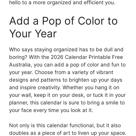
hello to a more organized and efficient you.
Add a Pop of Color to
Your Year
Who says staying organized has to be dull and
boring? With the 2026 Calendar Printable Free
Australia, you can add a pop of color and fun to
your year. Choose from a variety of vibrant
designs and patterns to brighten up your days
and inspire creativity. Whether you hang it on
your wall, keep it on your desk, or tuck it in your
planner, this calendar is sure to bring a smile to
your face every time you look at it.
Not only is this calendar functional, but it also
doubles as a piece of art to liven up your space.