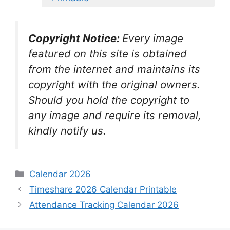
Copyright Notice:
Every image
featured on this site is obtained
from the internet and maintains its
copyright with the original owners.
Should you hold the copyright to
any image and require its removal,
kindly notify us.
Categories
Calendar 2026
Timeshare 2026 Calendar Printable
Attendance Tracking Calendar 2026