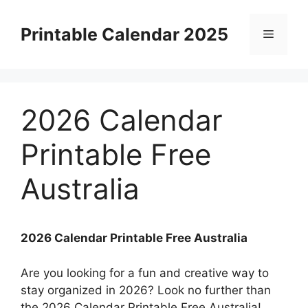
Skip
to
Printable Calendar 2025
Menu
content
2026 Calendar
Printable Free
Australia
2026 Calendar Printable Free Australia
Are you looking for a fun and creative way to
stay organized in 2026? Look no further than
the 2026 Calendar Printable Free Australia!