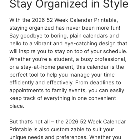
Stay Organized in Style
With the 2026 52 Week Calendar Printable,
staying organized has never been more fun!
Say goodbye to boring, plain calendars and
hello to a vibrant and eye-catching design that
will inspire you to stay on top of your schedule.
Whether you’re a student, a busy professional,
or a stay-at-home parent, this calendar is the
perfect tool to help you manage your time
efficiently and effectively. From deadlines to
appointments to family events, you can easily
keep track of everything in one convenient
place.
But that’s not all – the 2026 52 Week Calendar
Printable is also customizable to suit your
unique needs and preferences. Whether you