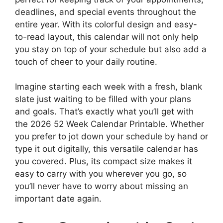
deadlines, and special events throughout the
entire year. With its colorful design and easy-
to-read layout, this calendar will not only help
you stay on top of your schedule but also add a
touch of cheer to your daily routine.
Imagine starting each week with a fresh, blank
slate just waiting to be filled with your plans
and goals. That’s exactly what you’ll get with
the 2026 52 Week Calendar Printable. Whether
you prefer to jot down your schedule by hand or
type it out digitally, this versatile calendar has
you covered. Plus, its compact size makes it
easy to carry with you wherever you go, so
you’ll never have to worry about missing an
important date again.