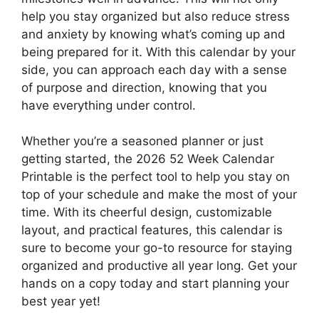
help you stay organized but also reduce stress
and anxiety by knowing what’s coming up and
being prepared for it. With this calendar by your
side, you can approach each day with a sense
of purpose and direction, knowing that you
have everything under control.
Whether you’re a seasoned planner or just
getting started, the 2026 52 Week Calendar
Printable is the perfect tool to help you stay on
top of your schedule and make the most of your
time. With its cheerful design, customizable
layout, and practical features, this calendar is
sure to become your go-to resource for staying
organized and productive all year long. Get your
hands on a copy today and start planning your
best year yet!