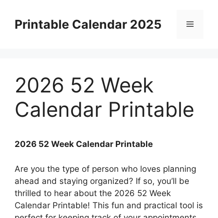
Skip
to
Printable Calendar 2025
Menu
content
2026 52 Week
Calendar Printable
2026 52 Week Calendar Printable
Are you the type of person who loves planning
ahead and staying organized? If so, you’ll be
thrilled to hear about the 2026 52 Week
Calendar Printable! This fun and practical tool is
perfect for keeping track of your appointments,