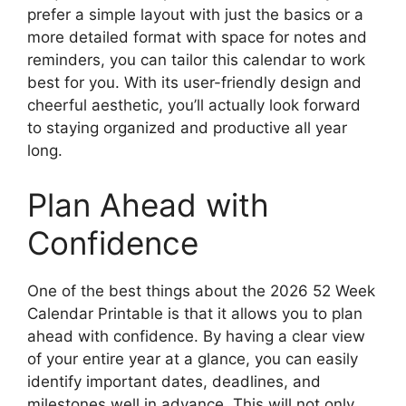
prefer a simple layout with just the basics or a
more detailed format with space for notes and
reminders, you can tailor this calendar to work
best for you. With its user-friendly design and
cheerful aesthetic, you’ll actually look forward
to staying organized and productive all year
long.
Plan Ahead with
Confidence
One of the best things about the 2026 52 Week
Calendar Printable is that it allows you to plan
ahead with confidence. By having a clear view
of your entire year at a glance, you can easily
identify important dates, deadlines, and
milestones well in advance. This will not only