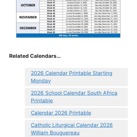
Related Calendars…
2026 Calendar Printable Starting
Monday
2026 School Calendar South Africa
Printable
Calendar 2026 Printable
Catholic Liturgical Calendar 2026
William Bouguereau