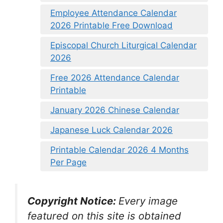
Employee Attendance Calendar
2026 Printable Free Download
Episcopal Church Liturgical Calendar
2026
Free 2026 Attendance Calendar
Printable
January 2026 Chinese Calendar
Japanese Luck Calendar 2026
Printable Calendar 2026 4 Months
Per Page
Copyright Notice:
Every image
featured on this site is obtained