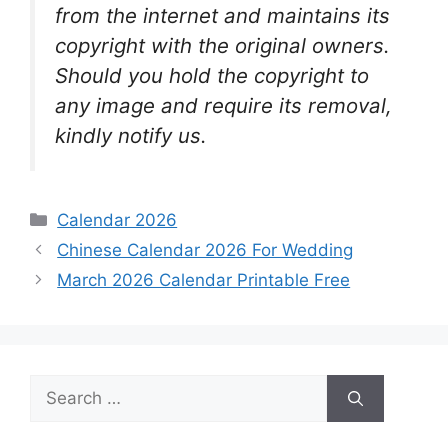
from the internet and maintains its
copyright with the original owners.
Should you hold the copyright to
any image and require its removal,
kindly notify us.
Categories
Calendar 2026
Chinese Calendar 2026 For Wedding
March 2026 Calendar Printable Free
Search
for: