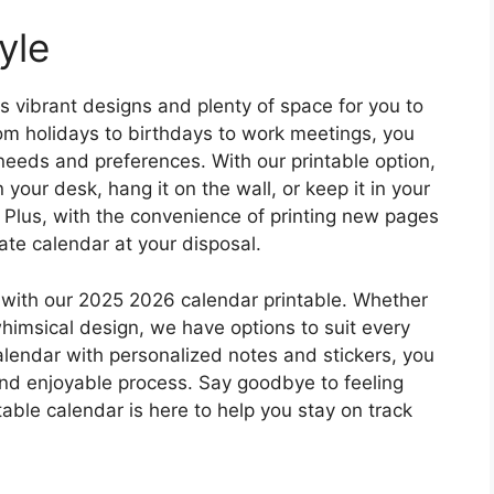
yle
 vibrant designs and plenty of space for you to
om holidays to birthdays to work meetings, you
needs and preferences. With our printable option,
your desk, hang it on the wall, or keep it in your
 Plus, with the convenience of printing new pages
te calendar at your disposal.
with our 2025 2026 calendar printable. Whether
whimsical design, we have options to suit every
calendar with personalized notes and stickers, you
and enjoyable process. Say goodbye to feeling
ble calendar is here to help you stay on track