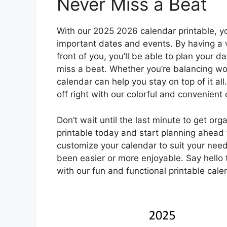
Never Miss a Beat
With our 2025 2026 calendar printable, yo
important dates and events. By having a v
front of you, you’ll be able to plan your 
miss a beat. Whether you’re balancing work
calendar can help you stay on top of it al
off right with our colorful and convenient
Don’t wait until the last minute to get o
printable today and start planning ahead f
customize your calendar to suit your nee
been easier or more enjoyable. Say hello
with our fun and functional printable cale