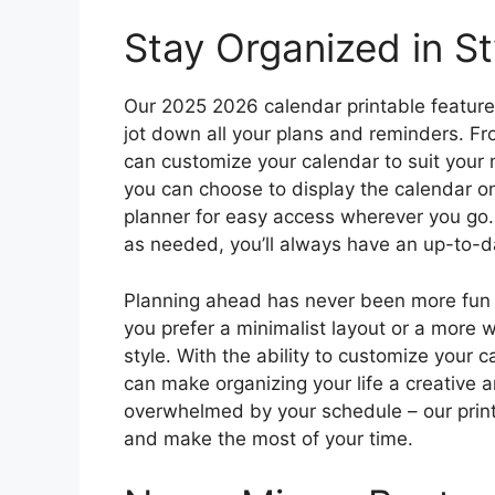
Stay Organized in St
Our 2025 2026 calendar printable features
jot down all your plans and reminders. Fr
can customize your calendar to suit your 
you can choose to display the calendar on 
planner for easy access wherever you go.
as needed, you’ll always have an up-to-da
Planning ahead has never been more fun 
you prefer a minimalist layout or a more 
style. With the ability to customize your 
can make organizing your life a creative 
overwhelmed by your schedule – our printa
and make the most of your time.