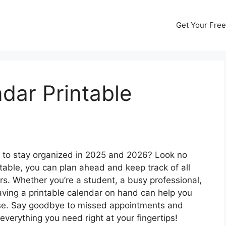
Get Your Free
dar Printable
ay to stay organized in 2025 and 2026? Look no
table, you can plan ahead and keep track of all
s. Whether you’re a student, a busy professional,
having a printable calendar on hand can help you
ase. Say goodbye to missed appointments and
 everything you need right at your fingertips!