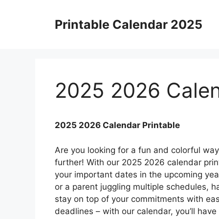
Skip
to
Printable Calendar 2025
content
2025 2026 Calen
2025 2026 Calendar Printable
Are you looking for a fun and colorful w
further! With our 2025 2026 calendar prin
your important dates in the upcoming year
or a parent juggling multiple schedules, 
stay on top of your commitments with e
deadlines – with our calendar, you’ll have