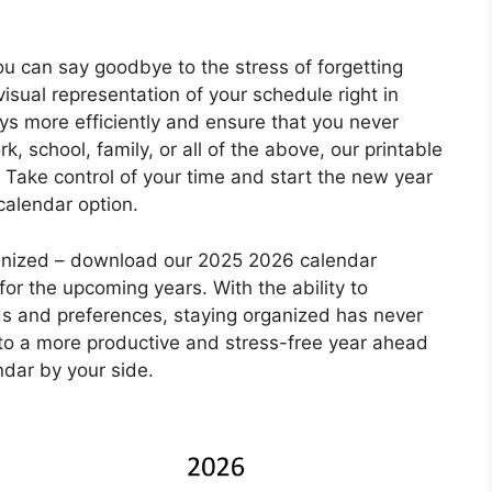
u can say goodbye to the stress of forgetting
isual representation of your schedule right in
days more efficiently and ensure that you never
, school, family, or all of the above, our printable
l. Take control of your time and start the new year
 calendar option.
rganized – download our 2025 2026 calendar
or the upcoming years. With the ability to
ds and preferences, staying organized has never
 to a more productive and stress-free year ahead
ndar by your side.