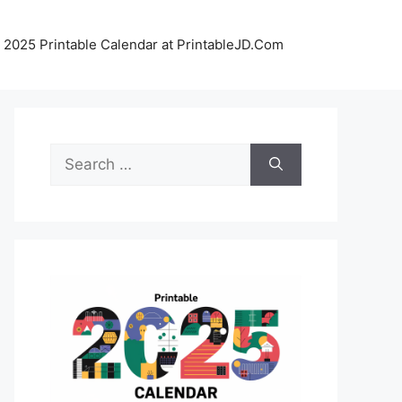
 2025 Printable Calendar at PrintableJD.Com
Search
for: