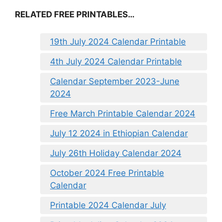
RELATED FREE PRINTABLES…
19th July 2024 Calendar Printable
4th July 2024 Calendar Printable
Calendar September 2023-June
2024
Free March Printable Calendar 2024
July 12 2024 in Ethiopian Calendar
July 26th Holiday Calendar 2024
October 2024 Free Printable
Calendar
Printable 2024 Calendar July