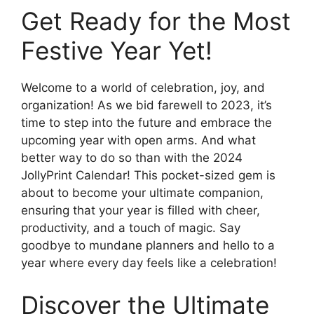
Get Ready for the Most
Festive Year Yet!
Welcome to a world of celebration, joy, and
organization! As we bid farewell to 2023, it’s
time to step into the future and embrace the
upcoming year with open arms. And what
better way to do so than with the 2024
JollyPrint Calendar! This pocket-sized gem is
about to become your ultimate companion,
ensuring that your year is filled with cheer,
productivity, and a touch of magic. Say
goodbye to mundane planners and hello to a
year where every day feels like a celebration!
Discover the Ultimate