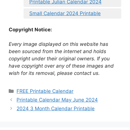
Printable Julian Calendar 2024
Small Calendar 2024 Printable
Copyright Notice:
Every image displayed on this website has
been sourced from the internet and holds
copyright under their original owners. If you
have copyright over any of these images and
wish for its removal, please contact us.
Categories
FREE Printable Calendar
Printable Calendar May June 2024
2024 3 Month Calendar Printable