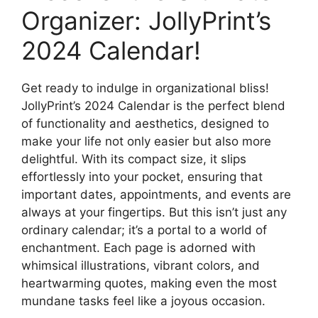
Organizer: JollyPrint’s
2024 Calendar!
Get ready to indulge in organizational bliss!
JollyPrint’s 2024 Calendar is the perfect blend
of functionality and aesthetics, designed to
make your life not only easier but also more
delightful. With its compact size, it slips
effortlessly into your pocket, ensuring that
important dates, appointments, and events are
always at your fingertips. But this isn’t just any
ordinary calendar; it’s a portal to a world of
enchantment. Each page is adorned with
whimsical illustrations, vibrant colors, and
heartwarming quotes, making even the most
mundane tasks feel like a joyous occasion.