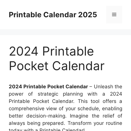
Skip
to
Printable Calendar 2025
Menu
content
2024 Printable
Pocket Calendar
2024 Printable Pocket Calendar
– Unleash the
power of strategic planning with a 2024
Printable Pocket Calendar. This tool offers a
comprehensive view of your schedule, enabling
better decision-making. Imagine the relief of
always being prepared. Transform your routine
today with a Printable Calendar!