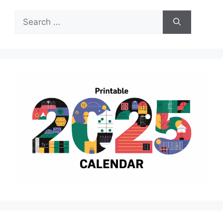
Search
for: