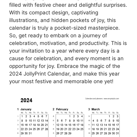
filled with festive cheer and delightful surprises.
With its compact design, captivating
illustrations, and hidden pockets of joy, this
calendar is truly a pocket-sized masterpiece.
So, get ready to embark on a journey of
celebration, motivation, and productivity. This is
your invitation to a year where every day is a
cause for celebration, and every moment is an
opportunity for joy. Embrace the magic of the
2024 JollyPrint Calendar, and make this year
your most festive and memorable one yet!