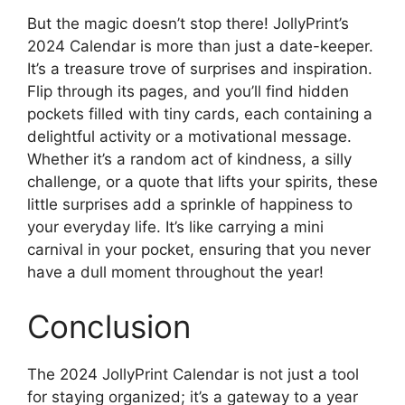
But the magic doesn’t stop there! JollyPrint’s
2024 Calendar is more than just a date-keeper.
It’s a treasure trove of surprises and inspiration.
Flip through its pages, and you’ll find hidden
pockets filled with tiny cards, each containing a
delightful activity or a motivational message.
Whether it’s a random act of kindness, a silly
challenge, or a quote that lifts your spirits, these
little surprises add a sprinkle of happiness to
your everyday life. It’s like carrying a mini
carnival in your pocket, ensuring that you never
have a dull moment throughout the year!
Conclusion
The 2024 JollyPrint Calendar is not just a tool
for staying organized; it’s a gateway to a year