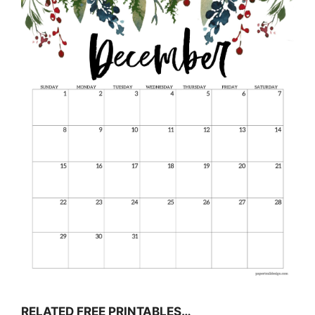
RELATED FREE PRINTABLES…