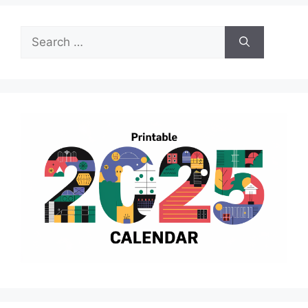
Search
for: