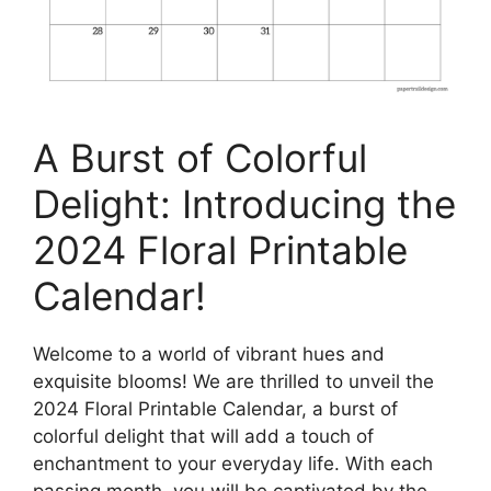
A Burst of Colorful
Delight: Introducing the
2024 Floral Printable
Calendar!
Welcome to a world of vibrant hues and
exquisite blooms! We are thrilled to unveil the
2024 Floral Printable Calendar, a burst of
colorful delight that will add a touch of
enchantment to your everyday life. With each