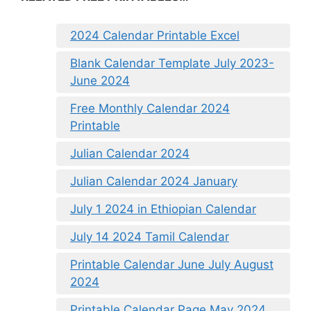
2024 Calendar Printable Excel
Blank Calendar Template July 2023-
June 2024
Free Monthly Calendar 2024
Printable
Julian Calendar 2024
Julian Calendar 2024 January
July 1 2024 in Ethiopian Calendar
July 14 2024 Tamil Calendar
Printable Calendar June July August
2024
Printable Calendar Page May 2024