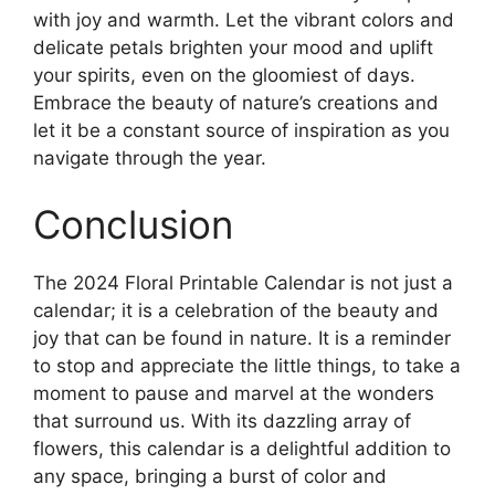
with joy and warmth. Let the vibrant colors and
delicate petals brighten your mood and uplift
your spirits, even on the gloomiest of days.
Embrace the beauty of nature’s creations and
let it be a constant source of inspiration as you
navigate through the year.
Conclusion
The 2024 Floral Printable Calendar is not just a
calendar; it is a celebration of the beauty and
joy that can be found in nature. It is a reminder
to stop and appreciate the little things, to take a
moment to pause and marvel at the wonders
that surround us. With its dazzling array of
flowers, this calendar is a delightful addition to
any space, bringing a burst of color and