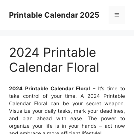
Skip
to
Printable Calendar 2025
Menu
content
2024 Printable
Calendar Floral
2024 Printable Calendar Floral
– It’s time to
take control of your time. A 2024 Printable
Calendar Floral can be your secret weapon.
Visualize your daily tasks, mark your deadlines,
and plan ahead with ease. The power to
organize your life is in your hands – act now
and embrace a more efficient lifestyle!