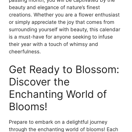
passing month, you will be captivated by the
beauty and elegance of nature’s finest
creations. Whether you are a flower enthusiast
or simply appreciate the joy that comes from
surrounding yourself with beauty, this calendar
is a must-have for anyone seeking to infuse
their year with a touch of whimsy and
cheerfulness.
Get Ready to Blossom:
Discover the
Enchanting World of
Blooms!
Prepare to embark on a delightful journey
through the enchanting world of blooms! Each