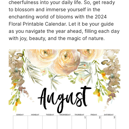
cheerfulness into your daily life. So, get ready
to blossom and immerse yourself in the
enchanting world of blooms with the 2024
Floral Printable Calendar. Let it be your guide
as you navigate the year ahead, filling each day
with joy, beauty, and the magic of nature.