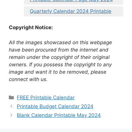
Quarterly Calendar 2024 Printable
Copyright Notice:
All the images showcased on this webpage
have been procured from the internet and
remain under the copyright of their original
owners. If you possess the copyright to any
image and want it to be removed, please
connect with us.
Categories
FREE Printable Calendar
Printable Budget Calendar 2024
Blank Calendar Printable May 2024