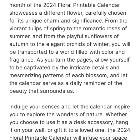
month of the 2024 Floral Printable Calendar
showcases a different flower, carefully chosen
for its unique charm and significance. From the
vibrant tulips of spring to the romantic roses of
summer, and from the playful sunflowers of
autumn to the elegant orchids of winter, you will
be transported to a world filled with color and
fragrance. As you turn the pages, allow yourself
to be captivated by the intricate details and
mesmerizing patterns of each blossom, and let
the calendar serve as a daily reminder of the
beauty that surrounds us.
Indulge your senses and let the calendar inspire
you to explore the wonders of nature. Whether
you choose to use it as a desk accessory, hang
it on your wall, or gift it to a loved one, the 2024
Floral Printable Calendar will infuse your space