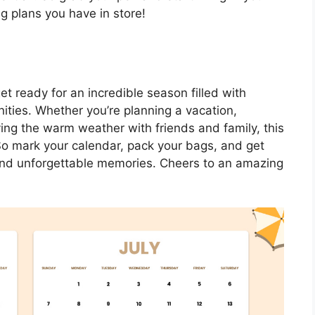
ng plans you have in store!
t ready for an incredible season filled with
nities. Whether you’re planning a vacation,
ying the warm weather with friends and family, this
So mark your calendar, pack your bags, and get
, and unforgettable memories. Cheers to an amazing