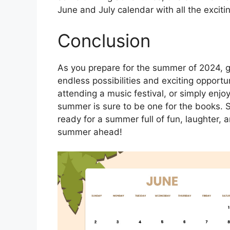
June and July calendar with all the exciti
Conclusion
As you prepare for the summer of 2024, ge
endless possibilities and exciting opportu
attending a music festival, or simply enjo
summer is sure to be one for the books. 
ready for a summer full of fun, laughter
summer ahead!