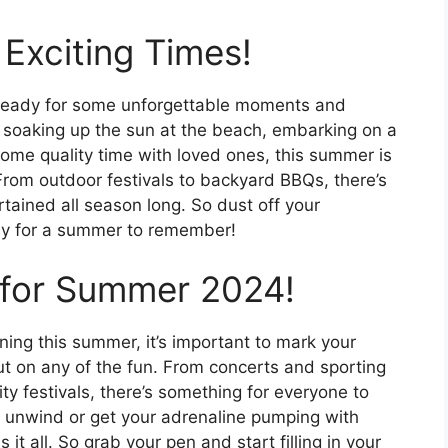
Exciting Times!
ready for some unforgettable moments and
 soaking up the sun at the beach, embarking on a
 some quality time with loved ones, this summer is
 From outdoor festivals to backyard BBQs, there’s
rtained all season long. So dust off your
dy for a summer to remember!
 for Summer 2024!
ing this summer, it’s important to mark your
t on any of the fun. From concerts and sporting
y festivals, there’s something for everyone to
d unwind or get your adrenaline pumping with
it all. So grab your pen and start filling in your