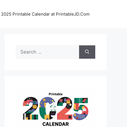
 2025 Printable Calendar at PrintableJD.Com
Search
for: