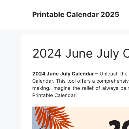
Skip
to
Printable Calendar 2025
content
2024 June July 
2024 June July Calendar
– Unleash the 
Calendar. This tool offers a comprehensiv
making. Imagine the relief of always be
Printable Calendar!