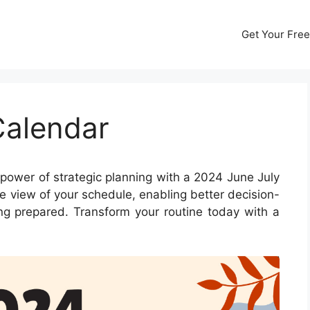
Get Your Free
Calendar
power of strategic planning with a 2024 June July
e view of your schedule, enabling better decision-
ing prepared. Transform your routine today with a