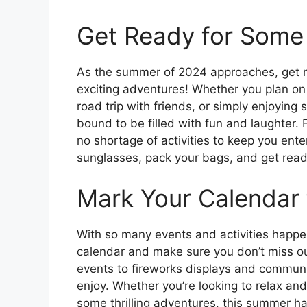
Get Ready for Some 
As the summer of 2024 approaches, get 
exciting adventures! Whether you plan on
road trip with friends, or simply enjoying
bound to be filled with fun and laughter.
no shortage of activities to keep you ente
sunglasses, pack your bags, and get rea
Mark Your Calendar
With so many events and activities happen
calendar and make sure you don’t miss ou
events to fireworks displays and communit
enjoy. Whether you’re looking to relax an
some thrilling adventures, this summer has 