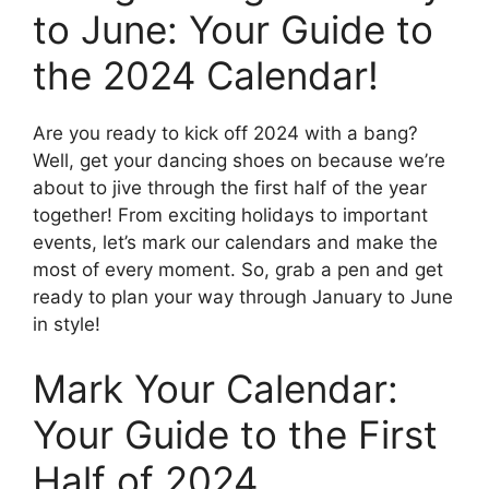
to June: Your Guide to
the 2024 Calendar!
Are you ready to kick off 2024 with a bang?
Well, get your dancing shoes on because we’re
about to jive through the first half of the year
together! From exciting holidays to important
events, let’s mark our calendars and make the
most of every moment. So, grab a pen and get
ready to plan your way through January to June
in style!
Mark Your Calendar:
Your Guide to the First
Half of 2024