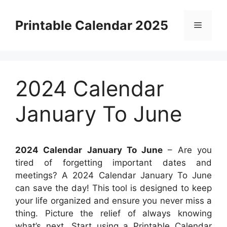
Skip
to
Printable Calendar 2025
Menu
content
2024 Calendar
January To June
2024 Calendar January To June
– Are you
tired of forgetting important dates and
meetings? A 2024 Calendar January To June
can save the day! This tool is designed to keep
your life organized and ensure you never miss a
thing. Picture the relief of always knowing
what’s next. Start using a Printable Calendar