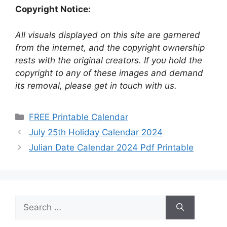
Copyright Notice:
All visuals displayed on this site are garnered
from the internet, and the copyright ownership
rests with the original creators. If you hold the
copyright to any of these images and demand
its removal, please get in touch with us.
Categories
FREE Printable Calendar
July 25th Holiday Calendar 2024
Julian Date Calendar 2024 Pdf Printable
Search
for: