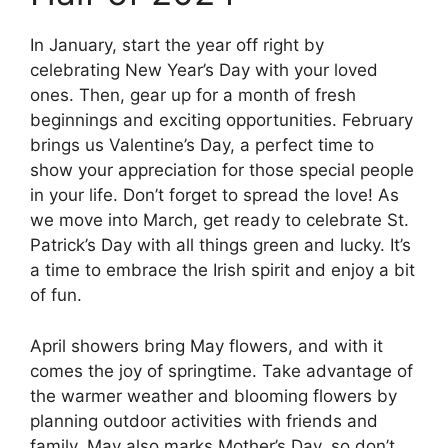
In January, start the year off right by
celebrating New Year’s Day with your loved
ones. Then, gear up for a month of fresh
beginnings and exciting opportunities. February
brings us Valentine’s Day, a perfect time to
show your appreciation for those special people
in your life. Don’t forget to spread the love! As
we move into March, get ready to celebrate St.
Patrick’s Day with all things green and lucky. It’s
a time to embrace the Irish spirit and enjoy a bit
of fun.
April showers bring May flowers, and with it
comes the joy of springtime. Take advantage of
the warmer weather and blooming flowers by
planning outdoor activities with friends and
family. May also marks Mother’s Day, so don’t