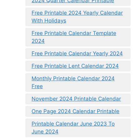
2024 Quarter Calendar Printable
Free Printable 2024 Yearly Calendar
With Holidays
Free Printable Calendar Template
2024
Free Printable Calendar Yearly 2024
Free Printable Lent Calendar 2024
Monthly Printable Calendar 2024
Free
November 2024 Printable Calendar
One Page 2024 Calendar Printable
Printable Calendar June 2023 To
June 2024