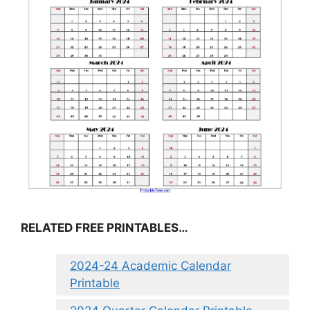
RELATED FREE PRINTABLES…
2024-24 Academic Calendar
Printable