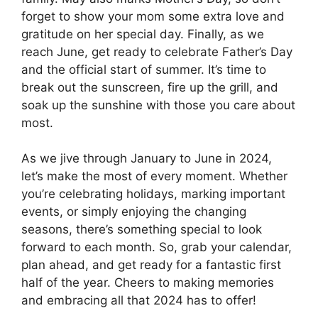
forget to show your mom some extra love and
gratitude on her special day. Finally, as we
reach June, get ready to celebrate Father’s Day
and the official start of summer. It’s time to
break out the sunscreen, fire up the grill, and
soak up the sunshine with those you care about
most.
As we jive through January to June in 2024,
let’s make the most of every moment. Whether
you’re celebrating holidays, marking important
events, or simply enjoying the changing
seasons, there’s something special to look
forward to each month. So, grab your calendar,
plan ahead, and get ready for a fantastic first
half of the year. Cheers to making memories
and embracing all that 2024 has to offer!