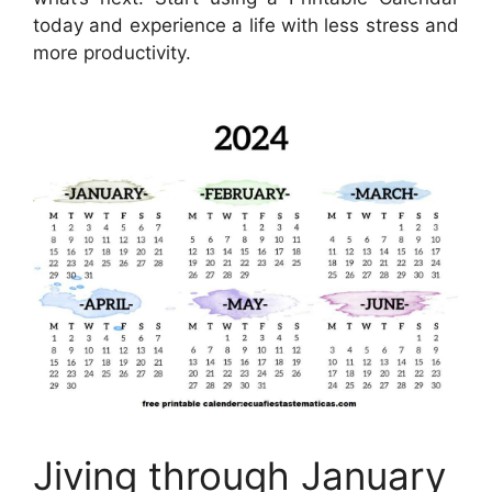
today and experience a life with less stress and
more productivity.
Jiving through January