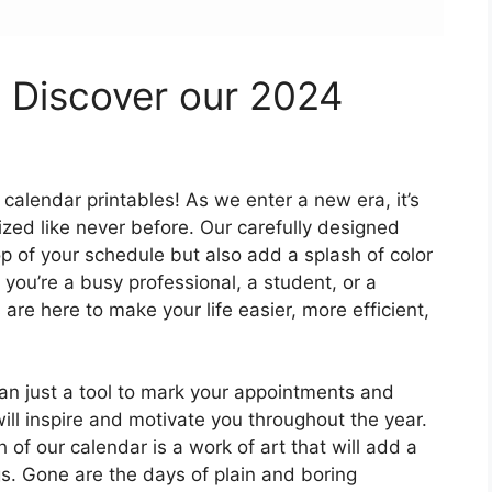
: Discover our 2024
calendar printables! As we enter a new era, it’s
zed like never before. Our carefully designed
op of your schedule but also add a splash of color
 you’re a busy professional, a student, or a
re here to make your life easier, more efficient,
an just a tool to mark your appointments and
will inspire and motivate you throughout the year.
 of our calendar is a work of art that will add a
s. Gone are the days of plain and boring