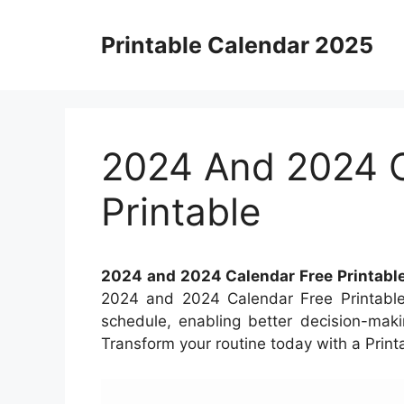
Skip
to
Printable Calendar 2025
content
2024 And 2024 C
Printable
2024 and 2024 Calendar Free Printabl
2024 and 2024 Calendar Free Printable.
schedule, enabling better decision-maki
Transform your routine today with a Print