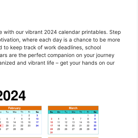
e with our vibrant 2024 calendar printables. Step
motivation, where each day is a chance to be more
d to keep track of work deadlines, school
dars are the perfect companion on your journey
nized and vibrant life – get your hands on our