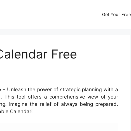
Get Your Free
alendar Free
e
– Unleash the power of strategic planning with a
 This tool offers a comprehensive view of your
ng. Imagine the relief of always being prepared.
able Calendar!