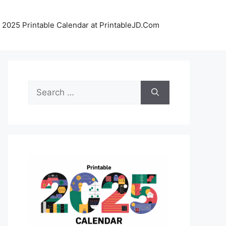
 2025 Printable Calendar at PrintableJD.Com
Search
for: