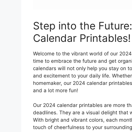
Step into the Future
Calendar Printables!
Welcome to the vibrant world of our 2024 
time to embrace the future and get organi
calendars will not only help you stay on t
and excitement to your daily life. Whether
homemaker, our 2024 calendar printables a
and a lot more fun!
Our 2024 calendar printables are more th
deadlines. They are a visual delight that 
With bright and vibrant colors, each month
touch of cheerfulness to your surrounding