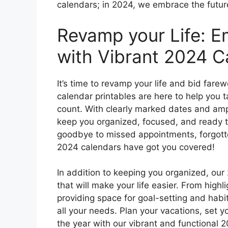
calendars; in 2024, we embrace the futur
Revamp your Life: E
with Vibrant 2024 C
It’s time to revamp your life and bid fare
calendar printables are here to help you 
count. With clearly marked dates and amp
keep you organized, focused, and ready t
goodbye to missed appointments, forgotte
2024 calendars have got you covered!
In addition to keeping you organized, our
that will make your life easier. From high
providing space for goal-setting and habit
all your needs. Plan your vacations, set 
the year with our vibrant and functional 