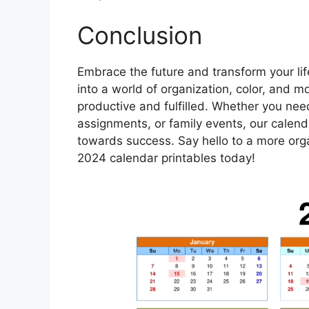
Conclusion
Embrace the future and transform your lif
into a world of organization, color, and 
productive and fulfilled. Whether you nee
assignments, or family events, our calen
towards success. Say hello to a more orga
2024 calendar printables today!