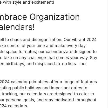
e with style and excitement!
mbrace Organization
alendars!
well to chaos and disorganization. Our vibrant 2024
take control of your time and make every day
le space for notes, our calendars are designed to
o take on any challenge that comes your way. Say
n birthdays, and misplaced to-do lists – our
 2024 calendar printables offer a range of features
lighting public holidays and important dates to
 tracking, our calendars are designed to cater to
your personal goals, and stay motivated throughout
2024 calendars.