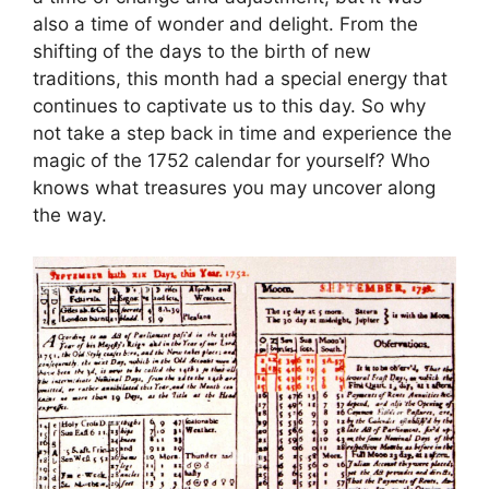
also a time of wonder and delight. From the
shifting of the days to the birth of new
traditions, this month had a special energy that
continues to captivate us to this day. So why
not take a step back in time and experience the
magic of the 1752 calendar for yourself? Who
knows what treasures you may uncover along
the way.