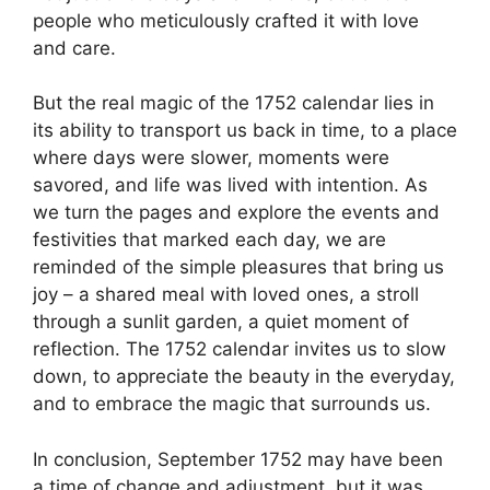
people who meticulously crafted it with love
and care.
But the real magic of the 1752 calendar lies in
its ability to transport us back in time, to a place
where days were slower, moments were
savored, and life was lived with intention. As
we turn the pages and explore the events and
festivities that marked each day, we are
reminded of the simple pleasures that bring us
joy – a shared meal with loved ones, a stroll
through a sunlit garden, a quiet moment of
reflection. The 1752 calendar invites us to slow
down, to appreciate the beauty in the everyday,
and to embrace the magic that surrounds us.
In conclusion, September 1752 may have been
a time of change and adjustment, but it was