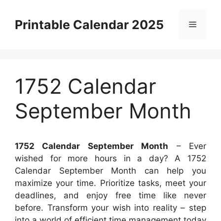
Skip
to
Printable Calendar 2025
Menu
content
1752 Calendar
September Month
1752 Calendar September Month
– Ever
wished for more hours in a day? A 1752
Calendar September Month can help you
maximize your time. Prioritize tasks, meet your
deadlines, and enjoy free time like never
before. Transform your wish into reality – step
into a world of efficient time management today