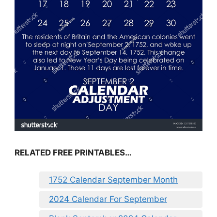
RELATED FREE PRINTABLES…
1752 Calendar September Month
2024 Calendar For September