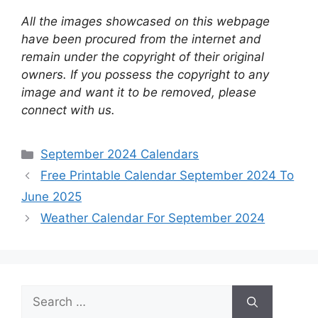
All the images showcased on this webpage
have been procured from the internet and
remain under the copyright of their original
owners. If you possess the copyright to any
image and want it to be removed, please
connect with us.
Categories
September 2024 Calendars
Free Printable Calendar September 2024 To
June 2025
Weather Calendar For September 2024
Search
for: