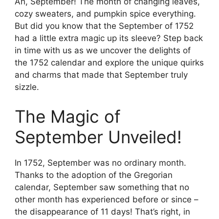
Ah, September! The month of changing leaves,
cozy sweaters, and pumpkin spice everything.
But did you know that the September of 1752
had a little extra magic up its sleeve? Step back
in time with us as we uncover the delights of
the 1752 calendar and explore the unique quirks
and charms that made that September truly
sizzle.
The Magic of
September Unveiled!
In 1752, September was no ordinary month.
Thanks to the adoption of the Gregorian
calendar, September saw something that no
other month has experienced before or since –
the disappearance of 11 days! That’s right, in