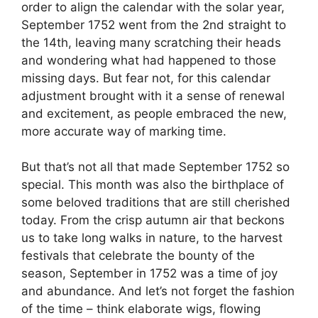
order to align the calendar with the solar year,
September 1752 went from the 2nd straight to
the 14th, leaving many scratching their heads
and wondering what had happened to those
missing days. But fear not, for this calendar
adjustment brought with it a sense of renewal
and excitement, as people embraced the new,
more accurate way of marking time.
But that’s not all that made September 1752 so
special. This month was also the birthplace of
some beloved traditions that are still cherished
today. From the crisp autumn air that beckons
us to take long walks in nature, to the harvest
festivals that celebrate the bounty of the
season, September in 1752 was a time of joy
and abundance. And let’s not forget the fashion
of the time – think elaborate wigs, flowing