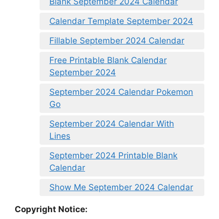
Blank September 2024 Calendar
Calendar Template September 2024
Fillable September 2024 Calendar
Free Printable Blank Calendar
September 2024
September 2024 Calendar Pokemon
Go
September 2024 Calendar With
Lines
September 2024 Printable Blank
Calendar
Show Me September 2024 Calendar
Copyright Notice: