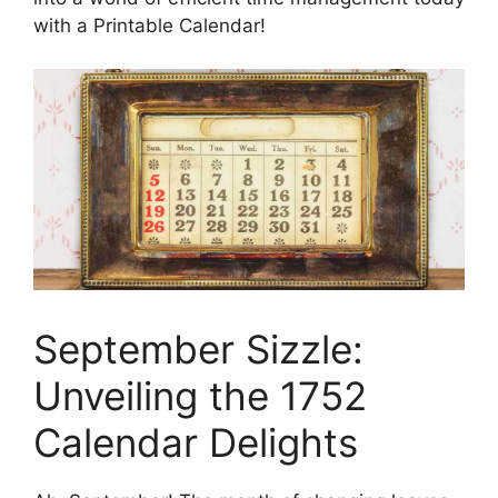
with a Printable Calendar!
September Sizzle:
Unveiling the 1752
Calendar Delights