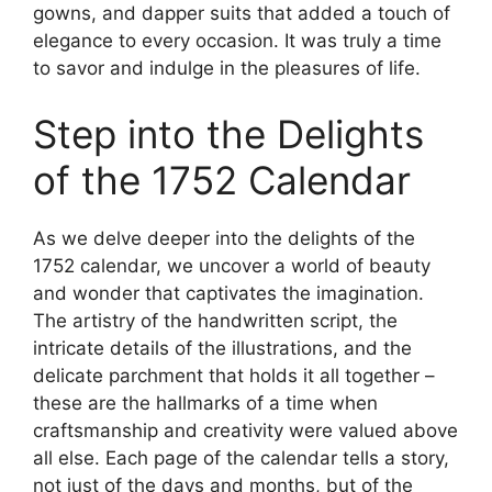
gowns, and dapper suits that added a touch of
elegance to every occasion. It was truly a time
to savor and indulge in the pleasures of life.
Step into the Delights
of the 1752 Calendar
As we delve deeper into the delights of the
1752 calendar, we uncover a world of beauty
and wonder that captivates the imagination.
The artistry of the handwritten script, the
intricate details of the illustrations, and the
delicate parchment that holds it all together –
these are the hallmarks of a time when
craftsmanship and creativity were valued above
all else. Each page of the calendar tells a story,
not just of the days and months, but of the