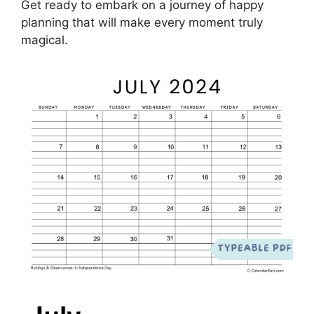
Get ready to embark on a journey of happy
planning that will make every moment truly
magical.