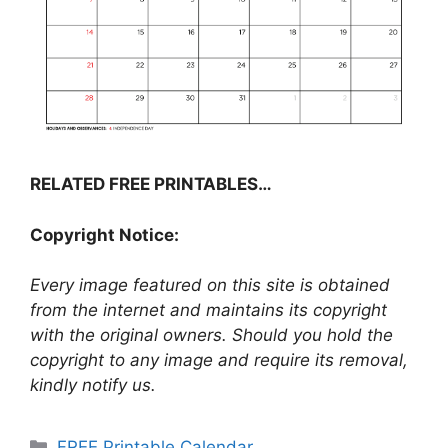
RELATED FREE PRINTABLES…
Copyright Notice:
Every image featured on this site is obtained
from the internet and maintains its copyright
with the original owners. Should you hold the
copyright to any image and require its removal,
kindly notify us.
Categories
FREE Printable Calendar