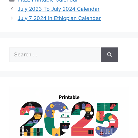
July 2023 To July 2024 Calendar
July 7 2024 in Ethiopian Calendar
Search
for: