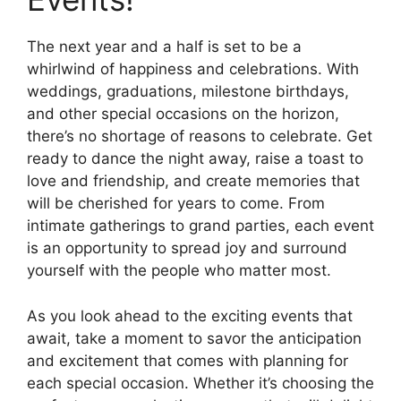
The next year and a half is set to be a
whirlwind of happiness and celebrations. With
weddings, graduations, milestone birthdays,
and other special occasions on the horizon,
there’s no shortage of reasons to celebrate. Get
ready to dance the night away, raise a toast to
love and friendship, and create memories that
will be cherished for years to come. From
intimate gatherings to grand parties, each event
is an opportunity to spread joy and surround
yourself with the people who matter most.
As you look ahead to the exciting events that
await, take a moment to savor the anticipation
and excitement that comes with planning for
each special occasion. Whether it’s choosing the