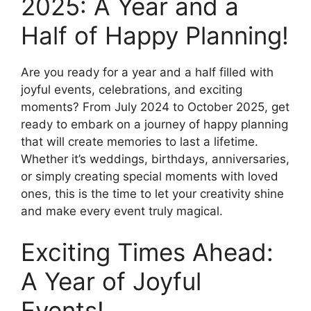
2025: A Year and a
Half of Happy Planning!
Are you ready for a year and a half filled with
joyful events, celebrations, and exciting
moments? From July 2024 to October 2025, get
ready to embark on a journey of happy planning
that will create memories to last a lifetime.
Whether it’s weddings, birthdays, anniversaries,
or simply creating special moments with loved
ones, this is the time to let your creativity shine
and make every event truly magical.
Exciting Times Ahead:
A Year of Joyful
Events!