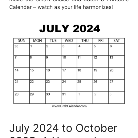
Calendar – watch as your life harmonizes!
July 2024 to October