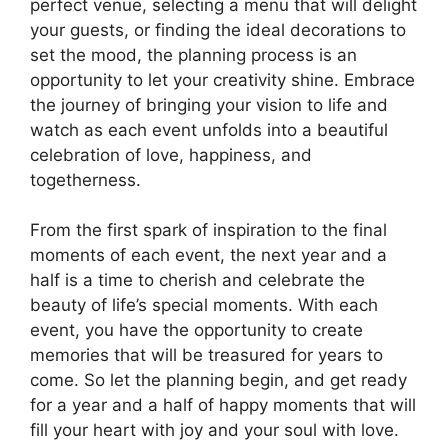
perfect venue, selecting a menu that will delight
your guests, or finding the ideal decorations to
set the mood, the planning process is an
opportunity to let your creativity shine. Embrace
the journey of bringing your vision to life and
watch as each event unfolds into a beautiful
celebration of love, happiness, and
togetherness.
From the first spark of inspiration to the final
moments of each event, the next year and a
half is a time to cherish and celebrate the
beauty of life’s special moments. With each
event, you have the opportunity to create
memories that will be treasured for years to
come. So let the planning begin, and get ready
for a year and a half of happy moments that will
fill your heart with joy and your soul with love.