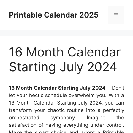
Skip
to
Printable Calendar 2025
Menu
content
16 Month Calendar
Starting July 2024
16 Month Calendar Starting July 2024
– Don’t
let your hectic schedule overwhelm you. With a
16 Month Calendar Starting July 2024, you can
transform your chaotic routine into a perfectly
orchestrated symphony. Imagine the
satisfaction of having everything under control.
Make the smart choice and adopt a Printable