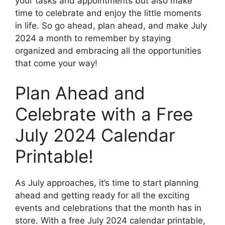
your tasks and appointments but also make
time to celebrate and enjoy the little moments
in life. So go ahead, plan ahead, and make July
2024 a month to remember by staying
organized and embracing all the opportunities
that come your way!
Plan Ahead and
Celebrate with a Free
July 2024 Calendar
Printable!
As July approaches, it’s time to start planning
ahead and getting ready for all the exciting
events and celebrations that the month has in
store. With a free July 2024 calendar printable,