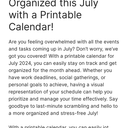
Organized this July
with a Printable
Calendar!
Are you feeling overwhelmed with all the events
and tasks coming up in July? Don’t worry, we’ve
got you covered! With a printable calendar for
July 2024, you can easily stay on track and get
organized for the month ahead. Whether you
have work deadlines, social gatherings, or
personal goals to achieve, having a visual
representation of your schedule can help you
prioritize and manage your time effectively. Say
goodbye to last-minute scrambling and hello to
a more organized and stress-free July!
With a printable calendar, you can easily jot