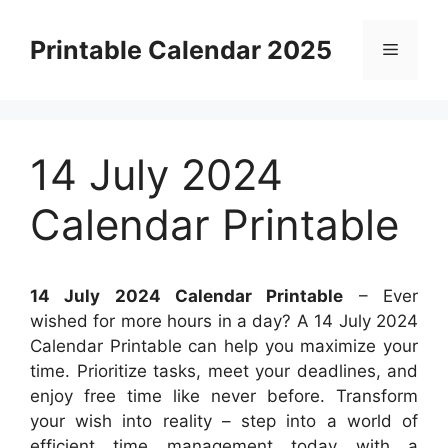
Skip
to
Printable Calendar 2025
Menu
content
14 July 2024
Calendar Printable
14 July 2024 Calendar Printable
– Ever
wished for more hours in a day? A 14 July 2024
Calendar Printable can help you maximize your
time. Prioritize tasks, meet your deadlines, and
enjoy free time like never before. Transform
your wish into reality – step into a world of
efficient time management today with a