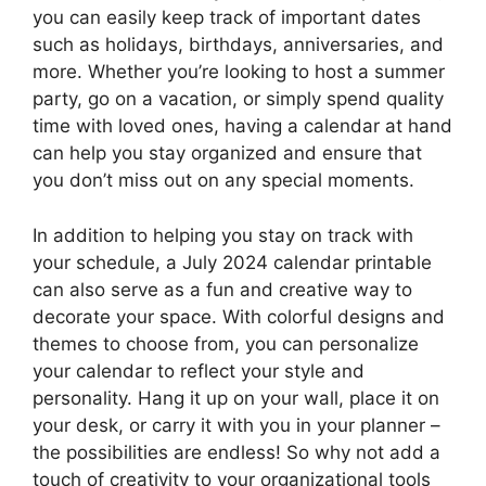
you can easily keep track of important dates
such as holidays, birthdays, anniversaries, and
more. Whether you’re looking to host a summer
party, go on a vacation, or simply spend quality
time with loved ones, having a calendar at hand
can help you stay organized and ensure that
you don’t miss out on any special moments.
In addition to helping you stay on track with
your schedule, a July 2024 calendar printable
can also serve as a fun and creative way to
decorate your space. With colorful designs and
themes to choose from, you can personalize
your calendar to reflect your style and
personality. Hang it up on your wall, place it on
your desk, or carry it with you in your planner –
the possibilities are endless! So why not add a
touch of creativity to your organizational tools