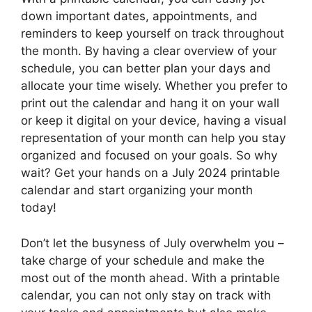
down important dates, appointments, and
reminders to keep yourself on track throughout
the month. By having a clear overview of your
schedule, you can better plan your days and
allocate your time wisely. Whether you prefer to
print out the calendar and hang it on your wall
or keep it digital on your device, having a visual
representation of your month can help you stay
organized and focused on your goals. So why
wait? Get your hands on a July 2024 printable
calendar and start organizing your month
today!
Don’t let the busyness of July overwhelm you –
take charge of your schedule and make the
most out of the month ahead. With a printable
calendar, you can not only stay on track with