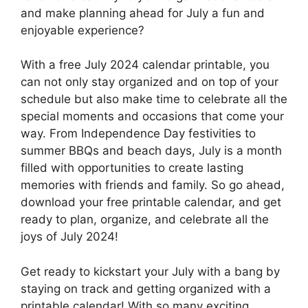
and make planning ahead for July a fun and
enjoyable experience?
With a free July 2024 calendar printable, you
can not only stay organized and on top of your
schedule but also make time to celebrate all the
special moments and occasions that come your
way. From Independence Day festivities to
summer BBQs and beach days, July is a month
filled with opportunities to create lasting
memories with friends and family. So go ahead,
download your free printable calendar, and get
ready to plan, organize, and celebrate all the
joys of July 2024!
Get ready to kickstart your July with a bang by
staying on track and getting organized with a
printable calendar! With so many exciting