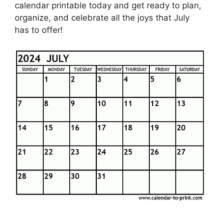
calendar printable today and get ready to plan,
organize, and celebrate all the joys that July
has to offer!