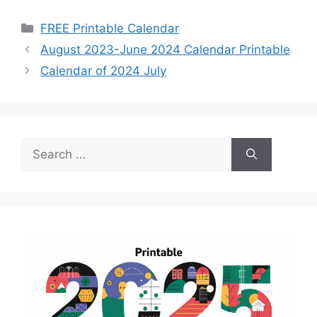
Categories
FREE Printable Calendar
August 2023-June 2024 Calendar Printable
Calendar of 2024 July
Search
for: