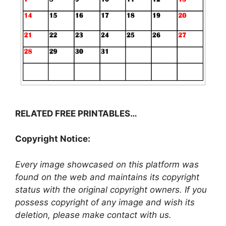
RELATED FREE PRINTABLES…
Copyright Notice:
Every image showcased on this platform was
found on the web and maintains its copyright
status with the original copyright owners. If you
possess copyright of any image and wish its
deletion, please make contact with us.