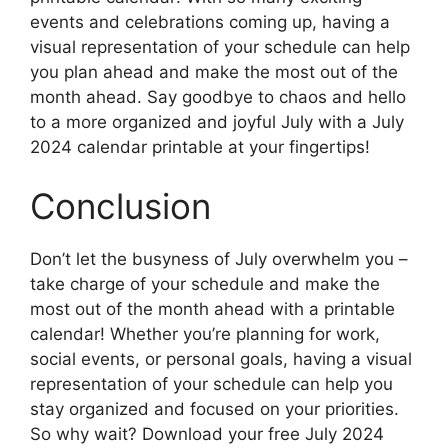
events and celebrations coming up, having a
visual representation of your schedule can help
you plan ahead and make the most out of the
month ahead. Say goodbye to chaos and hello
to a more organized and joyful July with a July
2024 calendar printable at your fingertips!
Conclusion
Don’t let the busyness of July overwhelm you –
take charge of your schedule and make the
most out of the month ahead with a printable
calendar! Whether you’re planning for work,
social events, or personal goals, having a visual
representation of your schedule can help you
stay organized and focused on your priorities.
So why wait? Download your free July 2024