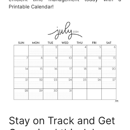
Printable Calendar!
Stay on Track and Get