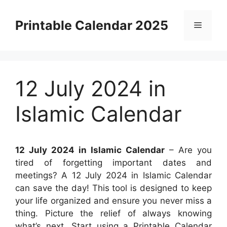
Skip
to
Printable Calendar 2025
Menu
content
12 July 2024 in
Islamic Calendar
12 July 2024 in Islamic Calendar
– Are you
tired of forgetting important dates and
meetings? A 12 July 2024 in Islamic Calendar
can save the day! This tool is designed to keep
your life organized and ensure you never miss a
thing. Picture the relief of always knowing
what’s next. Start using a Printable Calendar