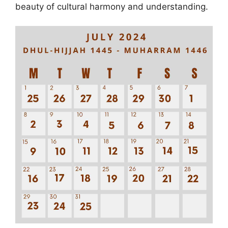
beauty of cultural harmony and understanding.