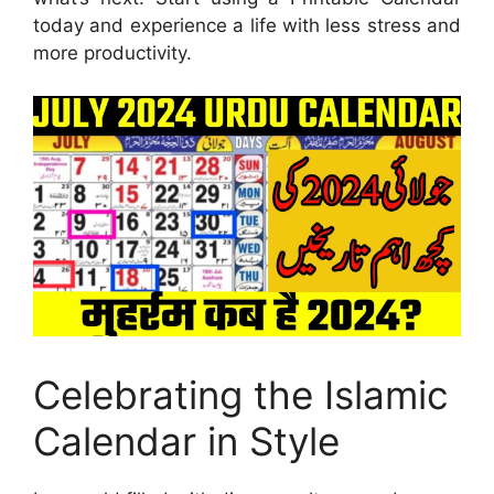
today and experience a life with less stress and
more productivity.
Celebrating the Islamic
Calendar in Style