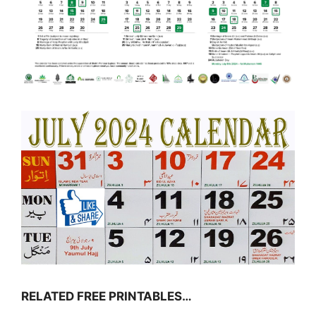
RELATED FREE PRINTABLES…