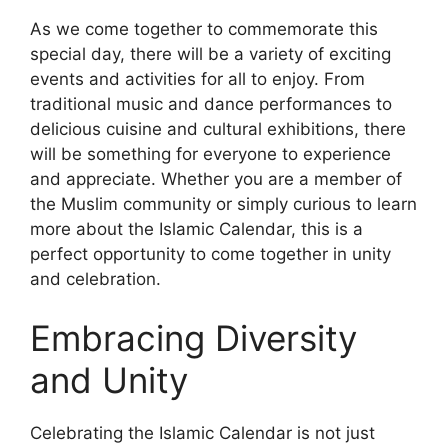
As we come together to commemorate this
special day, there will be a variety of exciting
events and activities for all to enjoy. From
traditional music and dance performances to
delicious cuisine and cultural exhibitions, there
will be something for everyone to experience
and appreciate. Whether you are a member of
the Muslim community or simply curious to learn
more about the Islamic Calendar, this is a
perfect opportunity to come together in unity
and celebration.
Embracing Diversity
and Unity
Celebrating the Islamic Calendar is not just