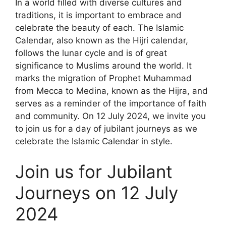
In a world filled with diverse cultures and
traditions, it is important to embrace and
celebrate the beauty of each. The Islamic
Calendar, also known as the Hijri calendar,
follows the lunar cycle and is of great
significance to Muslims around the world. It
marks the migration of Prophet Muhammad
from Mecca to Medina, known as the Hijra, and
serves as a reminder of the importance of faith
and community. On 12 July 2024, we invite you
to join us for a day of jubilant journeys as we
celebrate the Islamic Calendar in style.
Join us for Jubilant
Journeys on 12 July
2024