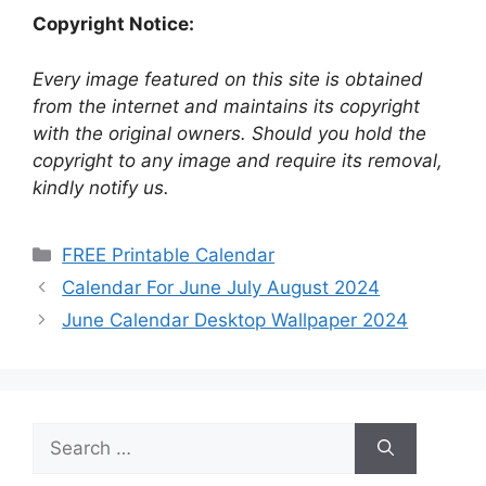
Copyright Notice:
Every image featured on this site is obtained
from the internet and maintains its copyright
with the original owners. Should you hold the
copyright to any image and require its removal,
kindly notify us.
Categories
FREE Printable Calendar
Calendar For June July August 2024
June Calendar Desktop Wallpaper 2024
Search
for: