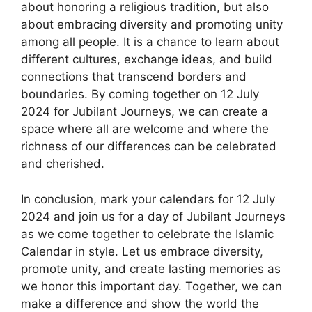
about honoring a religious tradition, but also
about embracing diversity and promoting unity
among all people. It is a chance to learn about
different cultures, exchange ideas, and build
connections that transcend borders and
boundaries. By coming together on 12 July
2024 for Jubilant Journeys, we can create a
space where all are welcome and where the
richness of our differences can be celebrated
and cherished.
In conclusion, mark your calendars for 12 July
2024 and join us for a day of Jubilant Journeys
as we come together to celebrate the Islamic
Calendar in style. Let us embrace diversity,
promote unity, and create lasting memories as
we honor this important day. Together, we can
make a difference and show the world the