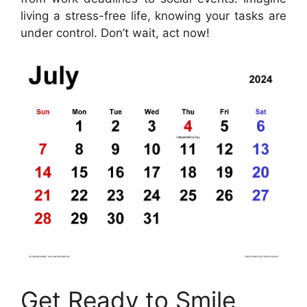
living a stress-free life, knowing your tasks are
under control. Don’t wait, act now!
Get Ready to Smile