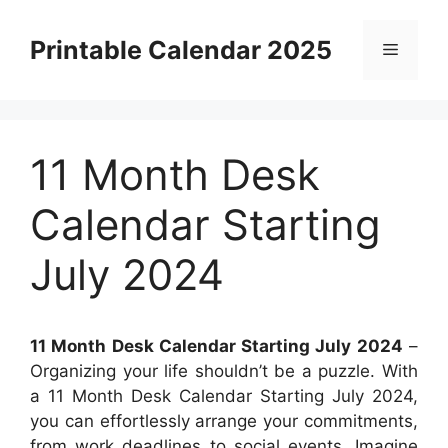
Skip
to
Printable Calendar 2025
Menu
content
11 Month Desk
Calendar Starting
July 2024
11 Month Desk Calendar Starting July 2024
–
Organizing your life shouldn’t be a puzzle. With
a 11 Month Desk Calendar Starting July 2024,
you can effortlessly arrange your commitments,
from work deadlines to social events. Imagine