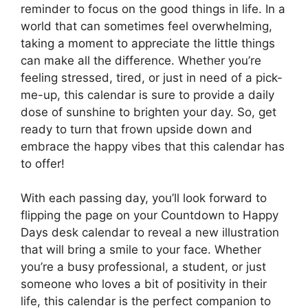
reminder to focus on the good things in life. In a
world that can sometimes feel overwhelming,
taking a moment to appreciate the little things
can make all the difference. Whether you’re
feeling stressed, tired, or just in need of a pick-
me-up, this calendar is sure to provide a daily
dose of sunshine to brighten your day. So, get
ready to turn that frown upside down and
embrace the happy vibes that this calendar has
to offer!
With each passing day, you’ll look forward to
flipping the page on your Countdown to Happy
Days desk calendar to reveal a new illustration
that will bring a smile to your face. Whether
you’re a busy professional, a student, or just
someone who loves a bit of positivity in their
life, this calendar is the perfect companion to