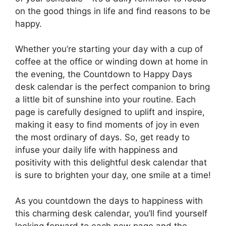
on the good things in life and find reasons to be
happy.
Whether you’re starting your day with a cup of
coffee at the office or winding down at home in
the evening, the Countdown to Happy Days
desk calendar is the perfect companion to bring
a little bit of sunshine into your routine. Each
page is carefully designed to uplift and inspire,
making it easy to find moments of joy in even
the most ordinary of days. So, get ready to
infuse your daily life with happiness and
positivity with this delightful desk calendar that
is sure to brighten your day, one smile at a time!
As you countdown the days to happiness with
this charming desk calendar, you’ll find yourself
looking forward to each new page and the