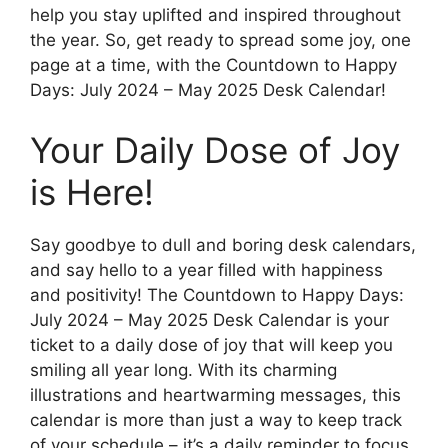
help you stay uplifted and inspired throughout
the year. So, get ready to spread some joy, one
page at a time, with the Countdown to Happy
Days: July 2024 – May 2025 Desk Calendar!
Your Daily Dose of Joy
is Here!
Say goodbye to dull and boring desk calendars,
and say hello to a year filled with happiness
and positivity! The Countdown to Happy Days:
July 2024 – May 2025 Desk Calendar is your
ticket to a daily dose of joy that will keep you
smiling all year long. With its charming
illustrations and heartwarming messages, this
calendar is more than just a way to keep track
of your schedule – it’s a daily reminder to focus