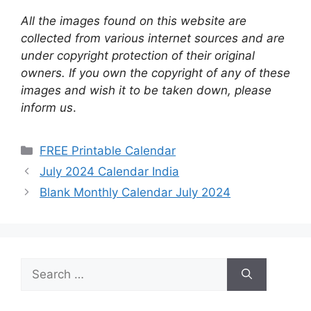
All the images found on this website are
collected from various internet sources and are
under copyright protection of their original
owners. If you own the copyright of any of these
images and wish it to be taken down, please
inform us
.
Categories
FREE Printable Calendar
July 2024 Calendar India
Blank Monthly Calendar July 2024
Search
for: