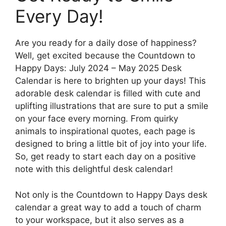
Every Day!
Are you ready for a daily dose of happiness?
Well, get excited because the Countdown to
Happy Days: July 2024 – May 2025 Desk
Calendar is here to brighten up your days! This
adorable desk calendar is filled with cute and
uplifting illustrations that are sure to put a smile
on your face every morning. From quirky
animals to inspirational quotes, each page is
designed to bring a little bit of joy into your life.
So, get ready to start each day on a positive
note with this delightful desk calendar!
Not only is the Countdown to Happy Days desk
calendar a great way to add a touch of charm
to your workspace, but it also serves as a