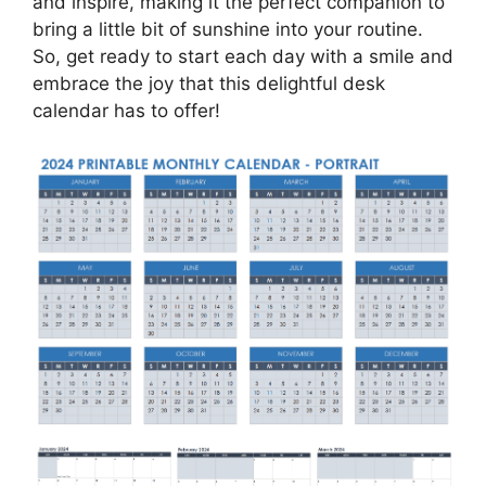
and inspire, making it the perfect companion to
bring a little bit of sunshine into your routine.
So, get ready to start each day with a smile and
embrace the joy that this delightful desk
calendar has to offer!