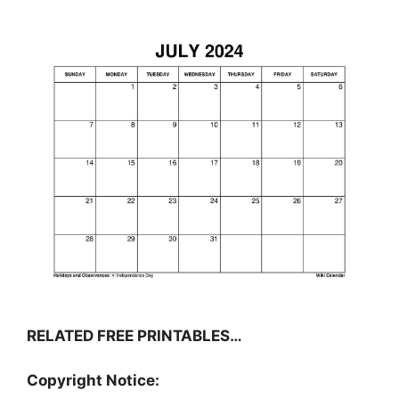
RELATED FREE PRINTABLES…
Copyright Notice: