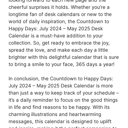
cheerful surprises it holds. Whether you’re a
longtime fan of desk calendars or new to the
world of daily inspiration, the Countdown to
Happy Days: July 2024 – May 2025 Desk
Calendar is a must-have addition to your
collection. So, get ready to embrace the joy,
spread the love, and make each day a little
brighter with this delightful calendar that is sure
to bring a smile to your face, 365 days a year!
In conclusion, the Countdown to Happy Days:
July 2024 – May 2025 Desk Calendar is more
than just a way to keep track of your schedule –
it’s a daily reminder to focus on the good things
in life and find reasons to be happy. With its
charming illustrations and heartwarming
messages, this calendar is designed to uplift